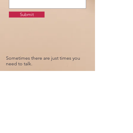
Submit
Sometimes there are just times you
need to talk.
Complete the form to contact our of
our Priests who will get in touch with
you at the earliest opportunity.
Revd. Paul
The Rectory
College Road
Up Holland
WN8 0PY
Tel : 01695 622936