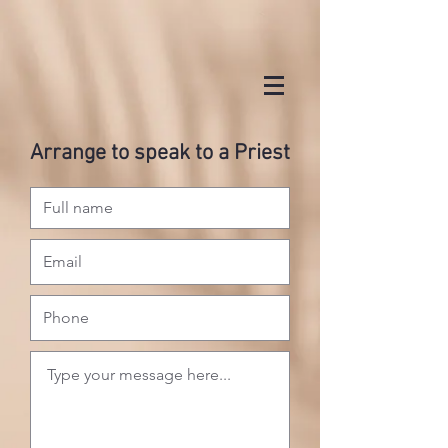
Arrange to speak to a Priest