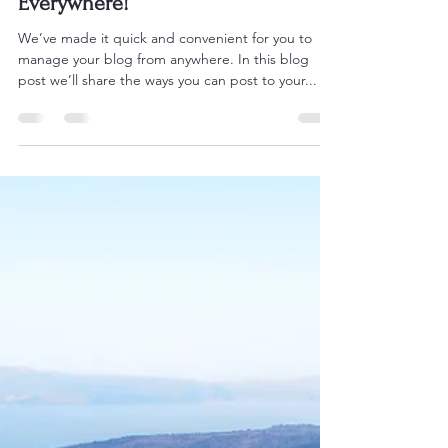
paulgivens68
Jan 27, 2021
1 min read
Now You Can Blog from
Everywhere!
We’ve made it quick and convenient for you to
manage your blog from anywhere. In this blog
post we’ll share the ways you can post to your...